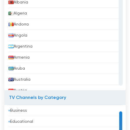
Canal 3 Moldova Watch Live Streaming
Albania
now online
Algeria
Andorra
Angola
Argentina
Armenia
Aruba
Australia
Austria
TV Channels by Category
Azerbaijan
Business
Bahrain
Educational
Bangladesh