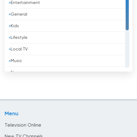
Entertainment
Barbados
General
Belarus
Kids
Belgium
Lifestyle
Belize
Local TV
Benin
Music
Bhutan
News
Bolivia
Politic Tv
Bosnia &amp; Herzegovina
Religious
Brazil
Shopping
Brunei
Menu
Sport
Bulgaria
Television Online
Cambodia
New TV Channels