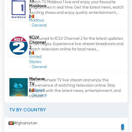
TV
the channel
Watch TV Moldova 1 live and enjoy your favourite
'
s programme offer.
Moldova
programmes in real time. Get the latest news, watch
1
exciting shows and enjoy quality entertainment,...
Channel 3 aims to be a source of information
Moldova
and entertainment for its viewers, bringing
General
together the latest news, TV shows, music,
films and series in one place. Through live
KCLV
Stay tuned to KCLV Channel 2 for the latest updates
Channel
broadcasts and the ability to watch live TV,
in Las Vegas. Experience live stream broadcasts and
2
watch television online for local news,...
Channel 3 provides an interactive and
engaging experience for viewers.
United
States
General
In conclusion, Channel 3 is a private TV channel
in the Republic of Moldova that caters to a
Mehwar
Watch Mehwar TV live stream and enjoy the
wide audience, offering a diverse range of
TV
convenience of watching television online. Stay
programmes. Through live broadcasts and the
Egypt
updated with the latest news, entertainment, and
General
cultural...
possibility to watch live TV, Channel 3 strives to
always be up to date with events and provide
TV BY COUNTRY
a quality experience to its viewers.
Afghanistan