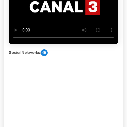
Social Networks: