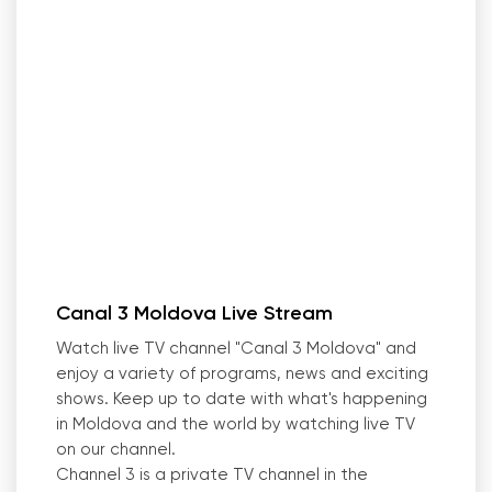
Canal 3 Moldova Live Stream
Watch live TV channel "Canal 3 Moldova" and
enjoy a variety of programs, news and exciting
shows. Keep up to date with what
'
s happening
in Moldova and the world by watching live TV
on our channel.
Channel 3 is a private TV channel in the