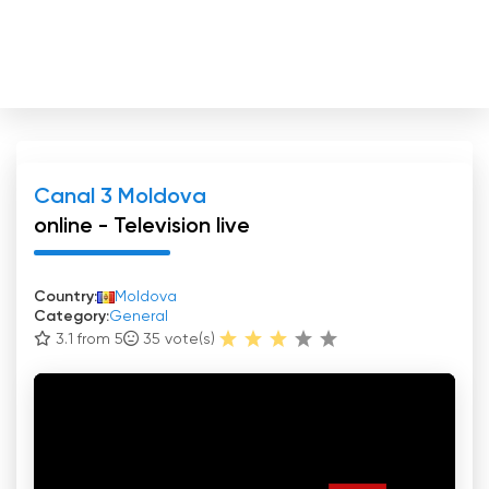
Canal 3 Moldova
online - Television live
Country:
Moldova
Category:
General
3.1 from 5
35
vote(s)