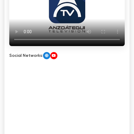
Social Networks: