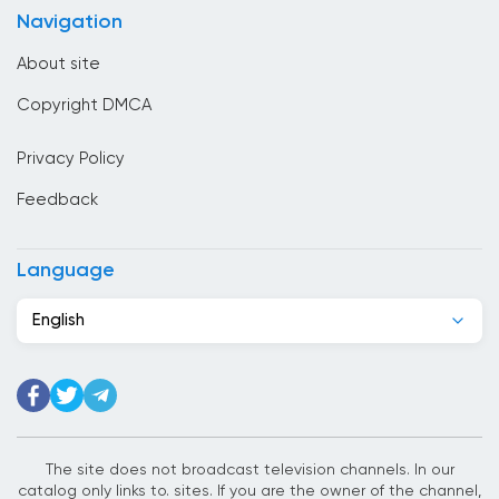
Navigation
Canada
About site
Cape Verde
Copyright DMCA
Chad
Privacy Policy
Chile
Feedback
China
Colombia
Language
Congo
English
Costa Rica
Cote Divoire
Croatia
Cuba
The site does not broadcast television channels. In our
catalog only links to. sites. If you are the owner of the channel,