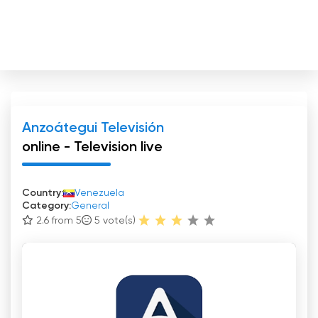
Anzoátegui Televisión
online - Television live
Country:
Venezuela
Category:
General
2.6 from 5
5
vote(s)