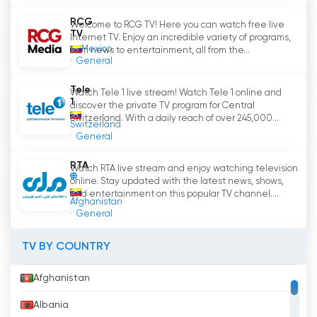
RCG
Welcome to RCG TV! Here you can watch free live
TV
Internet TV. Enjoy an incredible variety of programs,
Mexico
from news to entertainment, all from the...
General
Tele
Watch Tele 1 live stream! Watch Tele 1 online and
1
discover the private TV program for Central
Switzerland. With a daily reach of over 245,000...
Switzerland
General
RTA
Watch RTA live stream and enjoy watching television
online. Stay updated with the latest news, shows,
and entertainment on this popular TV channel....
Afghanistan
General
TV BY COUNTRY
Afghanistan
Albania