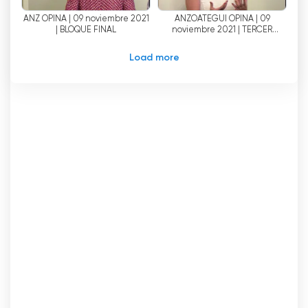
ANZ OPINA | 09 noviembre 2021
ANZOATEGUI OPINA | 09
| BLOQUE FINAL
noviembre 2021 | TERCER
BLOQUE
Load more