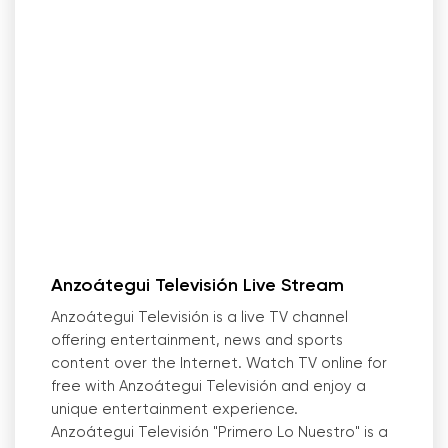
Anzoátegui Televisión Live Stream
Anzoátegui Televisión is a live TV channel
offering entertainment, news and sports
content over the Internet. Watch TV online for
free with Anzoátegui Televisión and enjoy a
unique entertainment experience.
Anzoátegui Televisión "Primero Lo Nuestro" is a