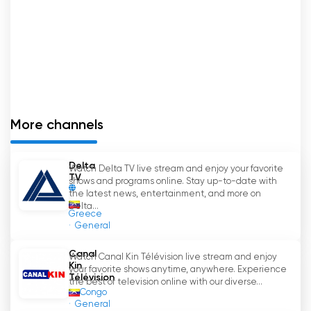
More channels
Delta
Watch Delta TV live stream and enjoy your favorite
TV
shows and programs online. Stay up-to-date with
the latest news, entertainment, and more on
Delta...
Greece
General
Canal
Watch Canal Kin Télévision live stream and enjoy
Kin
your favorite shows anytime, anywhere. Experience
Télévision
the best of television online with our diverse...
Congo
General