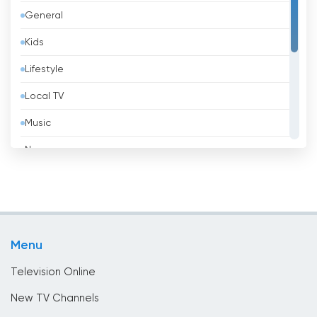
General
Belarus
Kids
Belgium
Lifestyle
Belize
Local TV
Benin
Music
Bhutan
News
Bolivia
Politic Tv
Bosnia &amp; Herzegovina
Religious
Brazil
Shopping
Brunei
Menu
Sport
Bulgaria
Television Online
Cambodia
New TV Channels
Cameroon