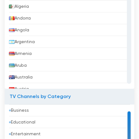
Algeria
Andorra
Angola
Argentina
Armenia
Aruba
Australia
Austria
TV Channels by Category
Azerbaijan
Business
Bahrain
Educational
Bangladesh
Entertainment
Barbados