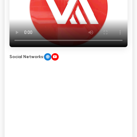
Social Networks: