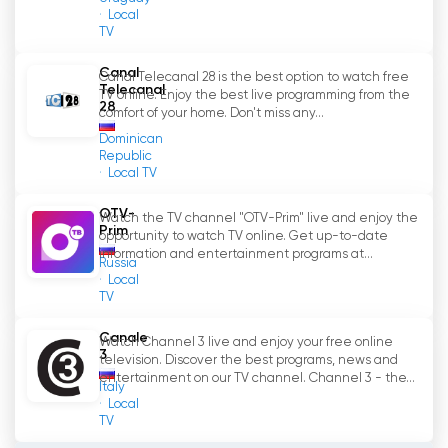
Local
TV
Canal
Canal Telecanal 28 is the best option to watch free
Telecanal
TV online. Enjoy the best live programming from the
28
comfort of your home. Don't miss any...
Dominican
Republic
Local TV
OTV-
Watch the TV channel "OTV-Prim" live and enjoy the
Prim
opportunity to watch TV online. Get up-to-date
information and entertainment programs at...
Russia
Local
TV
Canale
Watch Channel 3 live and enjoy your free online
3
television. Discover the best programs, news and
entertainment on our TV channel. Channel 3 - the...
Italy
Local
TV