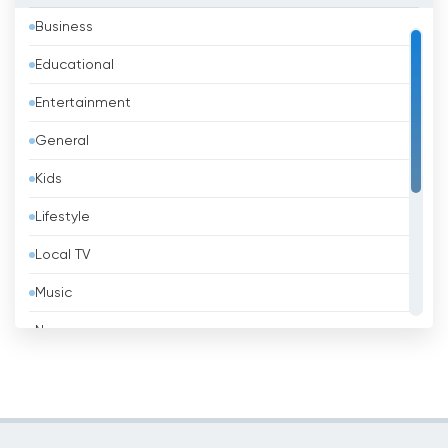
Business
Bahrain
Educational
Bangladesh
Entertainment
Barbados
General
Belarus
Kids
Belgium
Lifestyle
Belize
Local TV
Benin
Music
Bhutan
News
Bolivia
Politic Tv
Bosnia &amp; Herzegovina
Religious
Brazil
Shopping