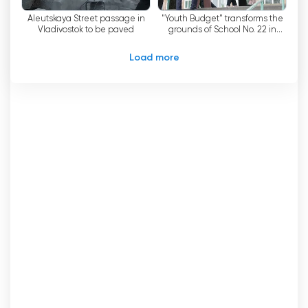
are proud that we have been able to preserve
Aleutskaya Street passage in
"Youth Budget" transforms the
and develop the best traditions of Primorye
Vladivostok to be paved
grounds of School No. 22 in
television and journalism. We are constantly
Vladivostok.
working on improving our TV channel and hope
Load more
that our viewers will appreciate our efforts.
Channel 8 Watch Live Streaming now
online