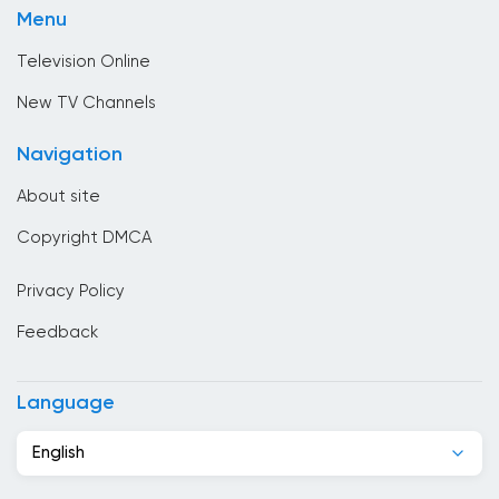
Brunei
Menu
Sport
Bulgaria
Television Online
Cambodia
New TV Channels
Cameroon
Navigation
Canada
About site
Cape Verde
Copyright DMCA
Chad
Privacy Policy
Chile
Feedback
China
Colombia
Language
Congo
English
Costa Rica