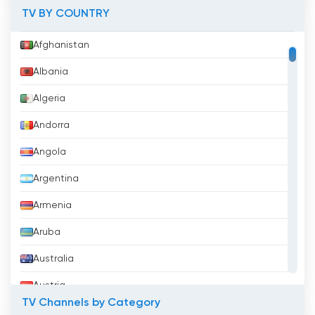
TV BY COUNTRY
Afghanistan
Albania
Algeria
Andorra
Angola
Argentina
Armenia
Aruba
Australia
Austria
TV Channels by Category
Azerbaijan