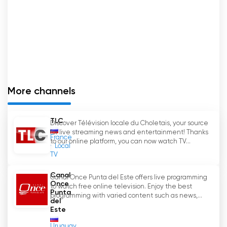
More channels
TLC
Discover Télévision locale du Choletais, your source
for live streaming news and entertainment! Thanks
France
to our online platform, you can now watch TV...
Local
TV
Canal
Canal Once Punta del Este offers live programming
Once
to watch free online television. Enjoy the best
Punta
programming with varied content such as news,...
del
Este
Uruguay