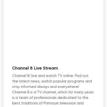
Channel 8 Live Stream
Channel 8: live and watch TV online. Find out
the latest news, watch popular programs and
stay informed always and everywhere!
Channel 8 is a TV channel, which for many years
is a team of professionals dedicated to the
best traditions of Primorye television and