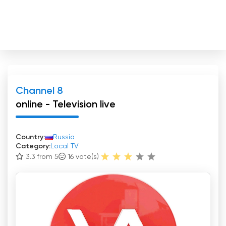
Channel 8
online - Television live
Country:
Russia
Category:
Local TV
3.3 from 5
16
vote(s)