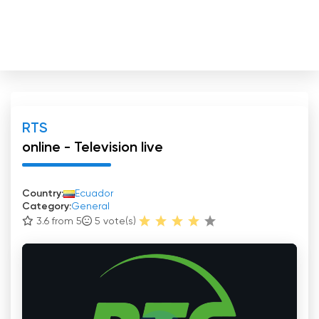
RTS
online - Television live
Country:
Ecuador
Category:
General
3.6 from 5
5
vote(s)