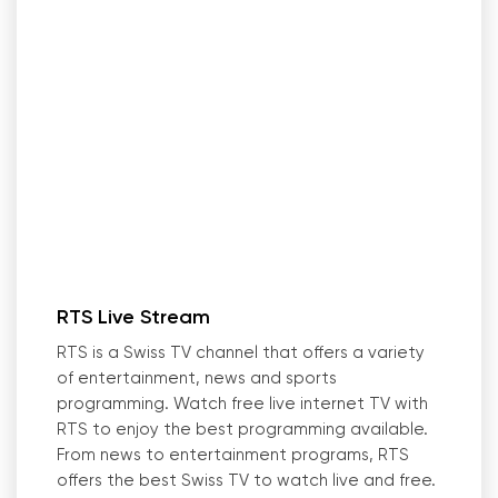
RTS Live Stream
RTS is a Swiss TV channel that offers a variety
of entertainment, news and sports
programming. Watch free live internet TV with
RTS to enjoy the best programming available.
From news to entertainment programs, RTS
offers the best Swiss TV to watch live and free.