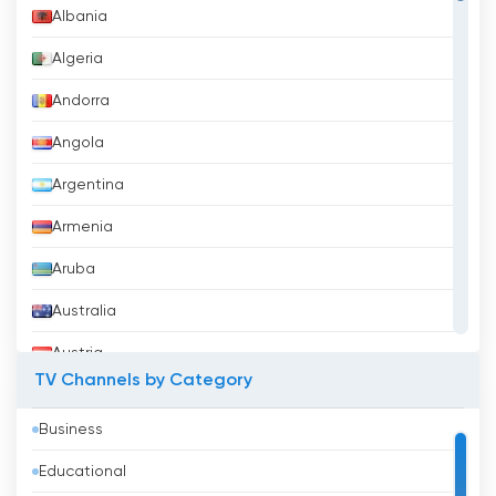
Albania
Algeria
Andorra
Angola
Argentina
Armenia
Aruba
Australia
Austria
TV Channels by Category
Azerbaijan
Business
Bahrain
Educational
Bangladesh