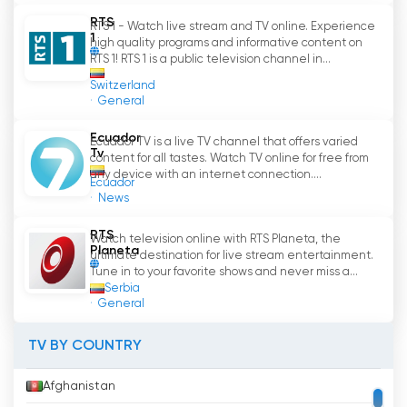
offers quality content for all tastes and ages. It
RTS
RTS 1 - Watch live stream and TV online. Experience
is committed to social responsibility and
1
high quality programs and informative content on
community welfare, and offers educational,
RTS 1! RTS 1 is a public television channel in...
informative and entertaining programs.
Switzerland
General
With RTS, viewers have the opportunity to
enjoy live programming from broadcast
Ecuador
Ecuador TV is a live TV channel that offers varied
Tv
television, as well as watch free online
content for all tastes. Watch TV online for free from
television. This television platform is an
any device with an internet connection....
Ecuador
excellent option to enjoy quality content and
News
entertainment.
RTS
Watch television online with RTS Planeta, the
Planeta
ultimate destination for live stream entertainment.
Tune in to your favorite shows and never miss a...
RTS Watch Live Streaming now online
Serbia
General
TV BY COUNTRY
Afghanistan