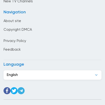
New TV Channels
Cameroon
Navigation
Canada
About site
Cape Verde
Copyright DMCA
Chad
Privacy Policy
Chile
Feedback
China
Colombia
Language
Congo
English
Costa Rica
Cote Divoire
Croatia