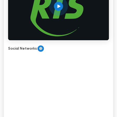
Social Networks: