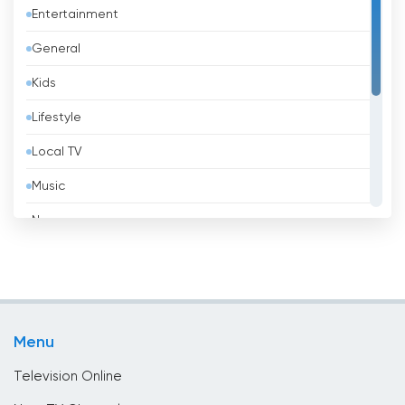
Entertainment
Barbados
General
Belarus
Kids
Belgium
Lifestyle
Belize
Local TV
Benin
Music
Bhutan
News
Bolivia
Politic Tv
Bosnia &amp; Herzegovina
Religious
Brazil
Shopping
Brunei
Menu
Sport
Bulgaria
Television Online
Cambodia