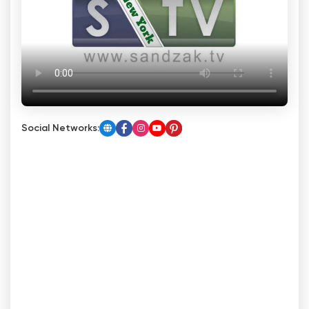
Social Networks: