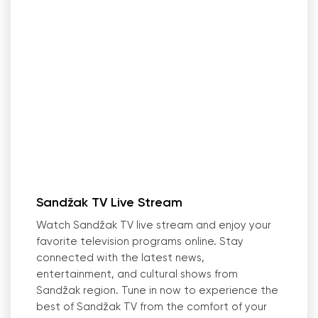
Sandžak TV Live Stream
Watch Sandžak TV live stream and enjoy your
favorite television programs online. Stay
connected with the latest news,
entertainment, and cultural shows from
Sandžak region. Tune in now to experience the
best of Sandžak TV from the comfort of your