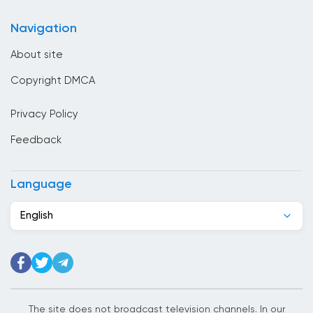
online
Cameroon
Navigation
Canada
About site
Cape Verde
Copyright DMCA
Chad
Privacy Policy
Chile
Feedback
China
Colombia
Language
Congo
English
Costa Rica
Cote Divoire
Croatia
Cuba
The site does not broadcast television channels. In our