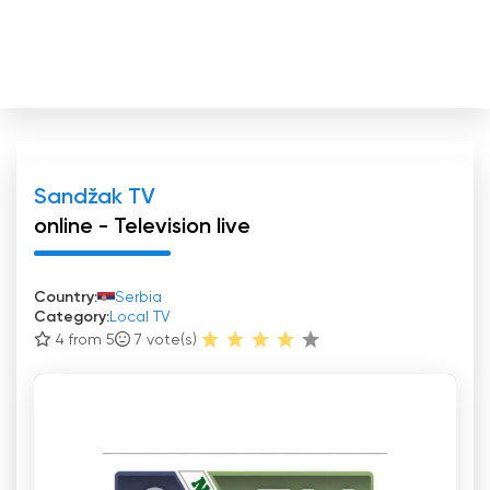
Sandžak TV
online - Television live
Country:
Serbia
Category:
Local TV
4 from 5
7
vote(s)