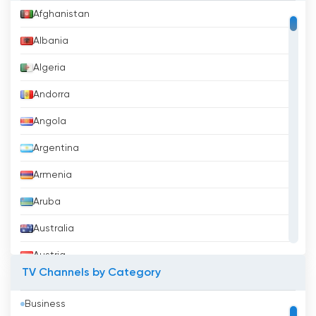
Afghanistan
Albania
Algeria
Andorra
Angola
Argentina
Armenia
Aruba
Australia
Austria
TV Channels by Category
Azerbaijan
Business
Bahrain