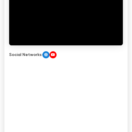
Social Networks: