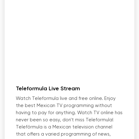
Teleformula Live Stream
Watch Teleformula live and free online. Enjoy
the best Mexican TV programming without
having to pay for anything. Watch TV online has
never been so easy, don
'
t miss Teleformula!
Telefórmula is a Mexican television channel
that offers a varied programming of news,