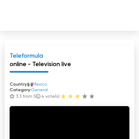
Teleformula
online - Television live
Country:
Mexico
Category:
General
3.3 from 5
4
vote(s)