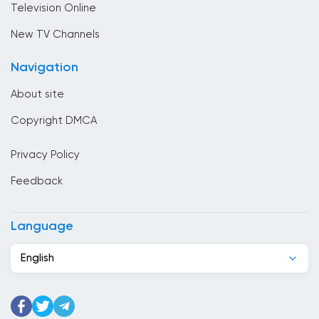
Television Online
Cambodia
New TV Channels
Cameroon
Navigation
Canada
About site
Cape Verde
Copyright DMCA
Chad
Privacy Policy
Chile
Feedback
China
Colombia
Language
Congo
English
Costa Rica
Cote Divoire