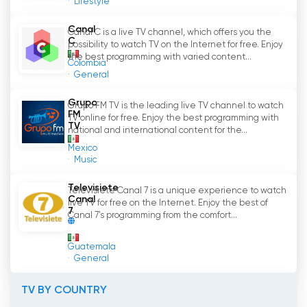
Lifestyle
Teleformula Watch Live Streaming now
Canal
Canal C is a live TV channel, which offers you the
online
C
possibility to watch TV on the Internet for free. Enjoy
the best programming with varied content...
Colombia
General
Grupo
Grupo FM TV is the leading live TV channel to watch
FM
TV online for free. Enjoy the best programming with
TV
national and international content for the...
Mexico
Music
Televisiete
Televisiete Canal 7 is a unique experience to watch
Canal
live TV for free on the Internet. Enjoy the best of
7
Canal 7's programming from the comfort...
Guatemala
General
TV BY COUNTRY