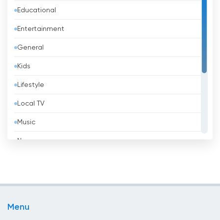
Educational
Bangladesh
Entertainment
Barbados
General
Belarus
Kids
Belgium
Lifestyle
Belize
Local TV
Benin
Music
Bhutan
News
Bolivia
Politic Tv
Bosnia &amp; Herzegovina
Religious
Brazil
Shopping
Brunei
Menu
Sport
Bulgaria