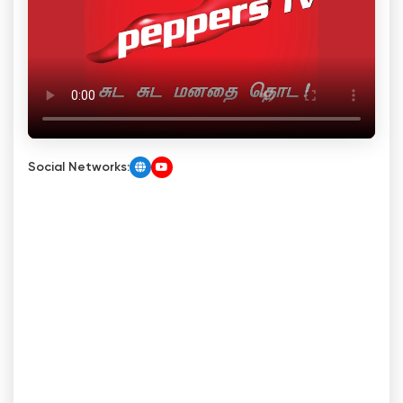
Social Networks: