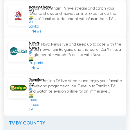
Vasantham
Watch Vasantham TV live stream and catch your
TV
favorite shows and movies online. Experience the
best of Tamil entertainment with Vasantham TV,...
Sri
Lanka
News
Nova
Watch Nova News live and keep up to date with the
News
latest news from Bulgaria and the world. Don't miss a
single event - watch TV online with Nova...
Bulgaria
News
Tamilan
Watch Tamilan TV live stream and enjoy your favorite
TV
shows and programs online. Tune in to Tamilan TV
and watch television online for an immersive...
India
Local
TV
TV BY COUNTRY