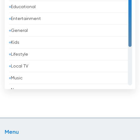
Educational
Bangladesh
Entertainment
Barbados
General
Belarus
Kids
Belgium
Lifestyle
Belize
Local TV
Benin
Music
Bhutan
News
Bolivia
Politic Tv
Bosnia &amp; Herzegovina
Religious
Brazil
Shopping
Brunei
Menu
Sport
Bulgaria