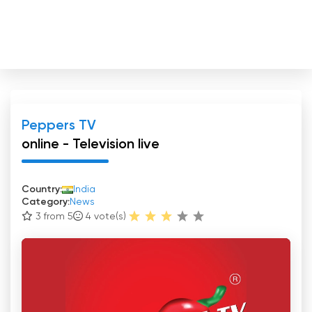
Peppers TV
online - Television live
Country:
India
Category:
News
3 from 5
4
vote(s)