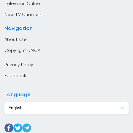
Television Online
Cambodia
New TV Channels
Cameroon
Navigation
Canada
About site
Cape Verde
Copyright DMCA
Chad
Privacy Policy
Chile
Feedback
China
Colombia
Language
Congo
English
Costa Rica
Cote Divoire