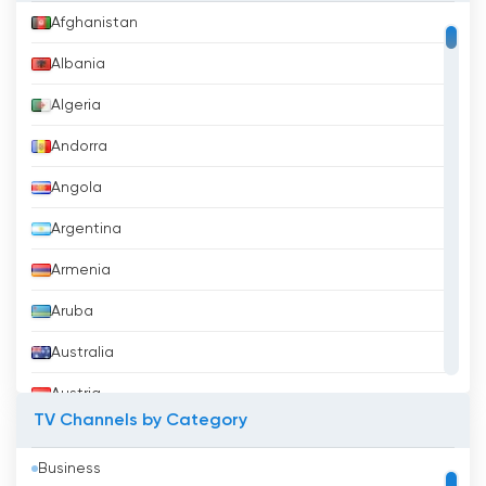
Afghanistan
Albania
Algeria
Andorra
Angola
Argentina
Armenia
Aruba
Australia
Austria
TV Channels by Category
Azerbaijan
Business
Bahrain