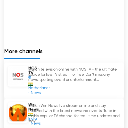
understanding of audience preferences,
ensures that it continues to redefine
entertainment and set new trends in the
industry. So, if you
'
re looking for a channel that
offers fresh, engaging, and compelling content,
Peppers Entertainment Television is the one for
you.
More channels
Peppers TV Watch Live Streaming now
online
NOS
Watch television online with NOS TV - the ultimate
TV
source for live TV stream for free. Don't miss any
news, sporting event or entertainment...
Netherlands
News
Win
Watch Win News live stream online and stay
News
updated with the latest news and events. Tune in
to this popular TV channel for real-time updates and
India
stay...
News