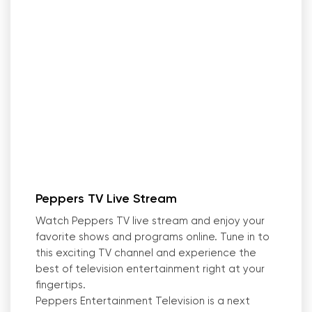
Peppers TV Live Stream
Watch Peppers TV live stream and enjoy your
favorite shows and programs online. Tune in to
this exciting TV channel and experience the
best of television entertainment right at your
fingertips.
Peppers Entertainment Television is a next