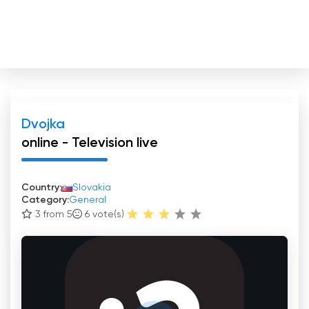
Dvojka
online - Television live
Country:
Slovakia
Category:
General
3 from 5
6
vote(s)