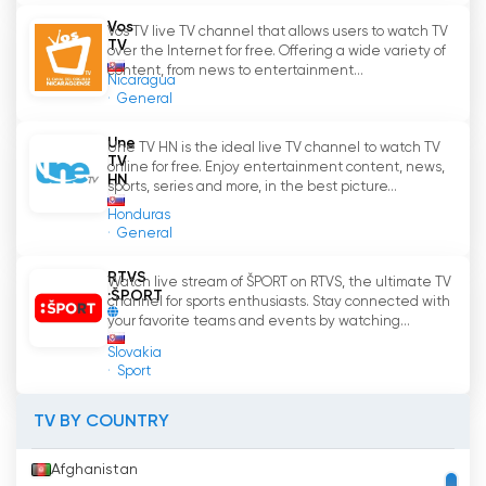
Vos
Vos TV live TV channel that allows users to watch TV
The benefits of accessing Dvojka
'
s live stream
TV
over the Internet for free. Offering a wide variety of
are numerous. Firstly, it provides flexibility and
content, from news to entertainment...
Nicaragua
convenience. Viewers can watch their
General
preferred shows while on the go, during their
daily commute, or even from the comfort of
Une
Une TV HN is the ideal live TV channel to watch TV
their own beds. This flexibility allows individuals
TV
online for free. Enjoy entertainment content, news,
HN
to manage their time more efficiently and
sports, series and more, in the best picture...
incorporate their favorite programs into their
Honduras
busy schedules.
General
RTVS
Furthermore, the live stream feature also
Watch live stream of ŠPORT on RTVS, the ultimate TV
:ŠPORT
channel for sports enthusiasts. Stay connected with
enables viewers to stay up to date with the
your favorite teams and events by watching...
latest news and events. Whether it be national
Slovakia
news, local updates, or international affairs,
Sport
Dvojka ensures that its viewers are well-
informed. By offering a live stream, the channel
TV BY COUNTRY
enables individuals to access news in real-time,
eliminating the need to wait for scheduled
Afghanistan
news bulletins. This immediacy ensures that