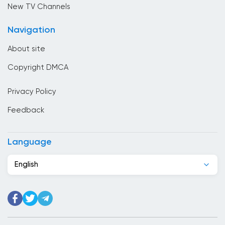
online
Cambodia
New TV Channels
Cameroon
Navigation
Canada
About site
Cape Verde
Copyright DMCA
Chad
Privacy Policy
Chile
Feedback
China
Colombia
Language
Congo
English
Costa Rica
Cote Divoire
Croatia