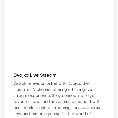
Dvojka Live Stream
Watch television online with Dvojka, the
ultimate TV channel offering a thrilling live
stream experience. Stay connected to your
favorite shows and never miss a moment with
our seamless online streaming service. Join us
now and immerse yourself in the world of