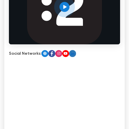
Social Networks: