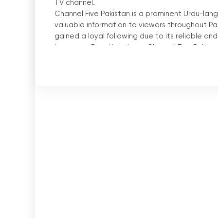
TV channel.
Channel Five Pakistan is a prominent Urdu-lan
valuable information to viewers throughout Pak
gained a loyal following due to its reliable a
Lawrence Road in Lahore, Channel Five Pakista
the country.
One of the key features that sets Channel Five 
The channel can be easily accessed through lo
viewers can tune in to Channel Five Pakistan
latest news and current affairs.
In addition to traditional television broadcasti
allowing viewers to watch television online. 
consume news on their digital devices. Whethe
live stream of Channel Five Pakistan from any
The ability to watch television online has rev
viewers can access the live stream of Channel
their country and beyond. This feature is parti