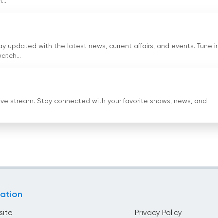
..
f viewers. The option to watch television online through the li
ibility and reach. With Mr. Zia Shahid as the Chairman and Mr
an continues to be a reliable and influential platform for news
updated with the latest news, current affairs, and events. Tune i
atch...
ng now online
live stream. Stay connected with your favorite shows, news, and
ation
site
Privacy Policy