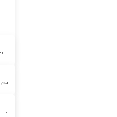
Cote Divoire
Croatia
Cuba
Cyprus
Czech Republic
ms.
Denmark
Djibouti
d
Dominican Republic
 your
ve
Ecuador
Egypt
El Salvador
 this