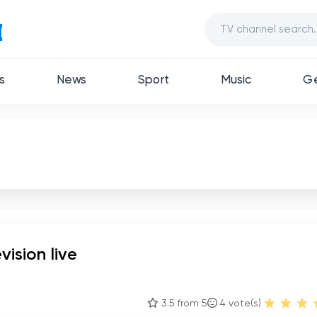
s
News
Sport
Music
Ge
vision live
3.5 from 5
4
vote(s)