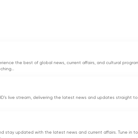
 Mr. Zia Shahid, has played a pivotal role in the success of
the channel has grown to become one of the most trusted
sion and dedication to providing unbiased news have garnered
n is Mr. Imtinan Shahid, the CEO of the channel and son of Mr.
pproach, Mr. Imtinan Shahid has played a significant role in
ence the best of global news, current affairs, and cultural progra
ws industry. His leadership has ensured that Channel Five
hing...
ely news to its viewers.
 name in Pakistan, known for its commitment to journalism an
s a wide range of topics, including politics, economy, social
D's live stream, delivering the latest news and updates straight to
a diverse range of news and current affairs programs, Channel Fi
ion needs of a broad audience.
ing Urdu-language news and current affairs channel based in
 stay updated with the latest news and current affairs. Tune in to
availability through local cable operators, the channel has