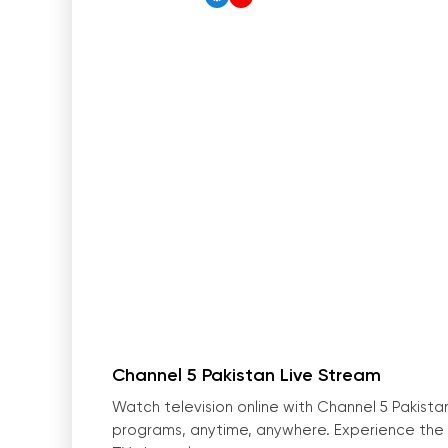
Channel 5 Pakistan Live Stream
Watch television online with Channel 5 Pakista
programs, anytime, anywhere. Experience the b