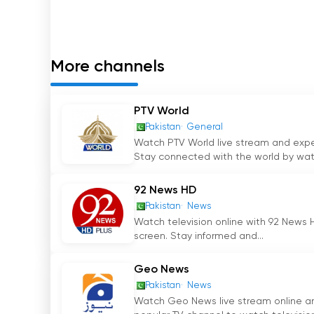
prefer to watch news on their digital devices.
The Chairman of the Khabrain Group in Pakistan,
Channel Five Pakistan. Under his leadership, 
More channels
sources of news in the country. Mr. Shahid
'
s vi
immense respect from viewers.
PTV World
Heading the operations of Channel Five Pakista
Pakistan
General
Zia Shahid. With his expertise and innovative a
Watch PTV World live stream and experi
keeping the channel at the forefront of the ne
Stay connected with the world by watc
Pakistan continues to deliver accurate and tim
92 News HD
Channel Five Pakistan has become a household
Pakistan
News
providing news that matters. The channel cover
Watch television online with 92 News H
screen. Stay informed and...
issues, and international affairs. By offering 
Pakistan caters to the interests and informat
Geo News
In conclusion, Channel Five Pakistan is a lead
Pakistan
News
Watch Geo News live stream online and
Pakistan. With its headquarters in Lahore and 