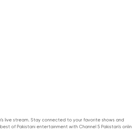
n
'
s live stream. Stay connected to your favorite shows and
est of Pakistani entertainment with Channel 5 Pakistan
'
s onli