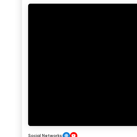
Social Networks: