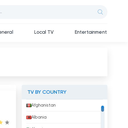
neral
Local TV
Entertainment
TV BY COUNTRY
Afghanistan
Albania