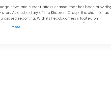
guage news and current affairs channel that has been providin
istan. As a subsidiary of the Khabrain Group, this channel has
nd unbiased reporting. With its headquarters situated on
n has become a trusted source of news for millions of people 
Pakistan apart from other news channels is its accessibility.
cal cable operators all across Pakistan. This means that
 from the comfort of their own homes and stay updated on the
ng, Channel Five Pakistan also offers a live stream option,
This feature has been a game-changer for those who prefer to
r it
'
s a smartphone, tablet, or laptop, viewers can access th
where with an internet connection.
olutionized the way people consume news. With just a few click
 Five Pakistan and stay informed about the latest happenings 
cularly beneficial for those who are constantly on the go or