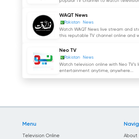
popular TV channel to watch television.
become a trusted source of news for millions o
stream feature has further expanded its access
WAQT News
Imtinan Shahid as the CEO, Channel Five Pakist
Pakistan
News
and current affairs in the country.
Watch WAQT News live stream and stay 
this reputable TV channel online and w
Channel 5 Pakistan Watch Live Streami
Neo TV
Pakistan
News
Watch television online with Neo TV's 
entertainment anytime, anywhere....
Menu
Navig
Television Online
About 