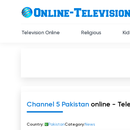
Television Online
Religious
Kid
Channel 5 Pakistan
online - Tele
Country:
Pakistan
Category:
News