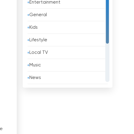
Entertainment
Barbados
General
Belarus
Kids
Belgium
Lifestyle
Belize
Local TV
Benin
Music
Bhutan
News
Bolivia
Politic Tv
Bosnia &amp; Herzegovina
Religious
Brazil
Shopping
Brunei
Sport
ne
Bulgaria