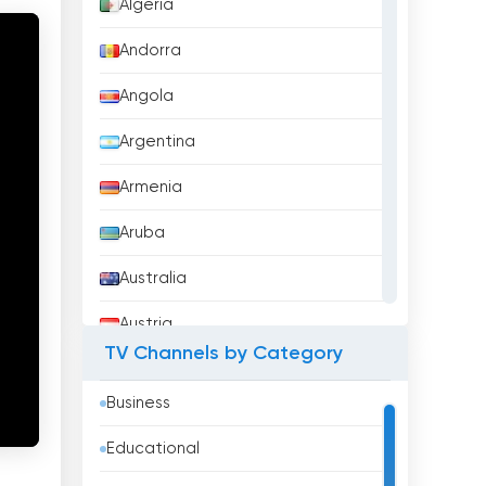
Algeria
Andorra
Angola
Argentina
Armenia
Aruba
Australia
Austria
TV Channels by Category
Azerbaijan
Business
Bahrain
Educational
Bangladesh