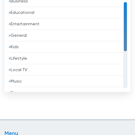
Business
Bahrain
Educational
Bangladesh
Entertainment
Barbados
General
Belarus
Kids
Belgium
Lifestyle
Belize
Local TV
Benin
Music
Bhutan
News
Bolivia
Politic Tv
Bosnia &amp; Herzegovina
Religious
Brazil
Shopping
Brunei
Menu