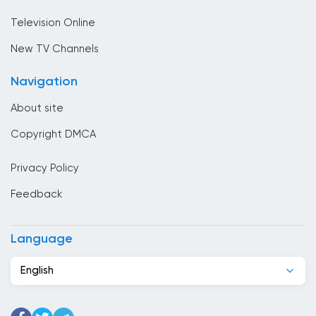
Sport
Bulgaria
Television Online
Cambodia
New TV Channels
Cameroon
Navigation
Canada
About site
Cape Verde
Copyright DMCA
Chad
Privacy Policy
Chile
Feedback
China
Colombia
Language
Congo
English
Costa Rica
Cote Divoire