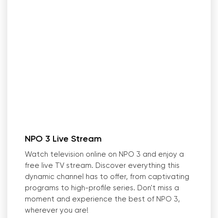
NPO 3 Live Stream
Watch television online on NPO 3 and enjoy a
free live TV stream. Discover everything this
dynamic channel has to offer, from captivating
programs to high-profile series. Don
'
t miss a
moment and experience the best of NPO 3,
wherever you are!