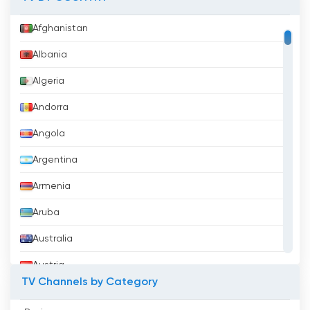
Afghanistan
Albania
Algeria
Andorra
Angola
Argentina
Armenia
Aruba
Australia
Austria
TV Channels by Category
Azerbaijan