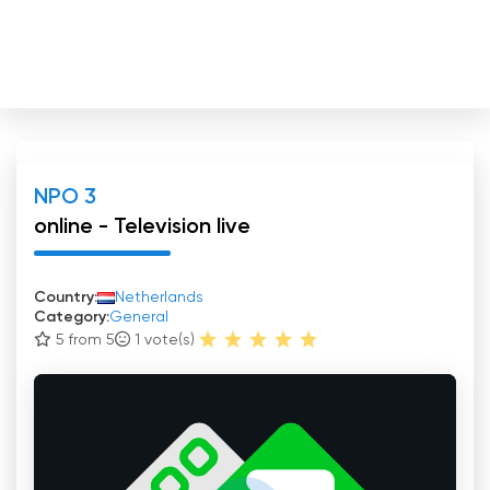
NPO 3
online - Television live
Country:
Netherlands
Category:
General
5 from 5
1
vote(s)