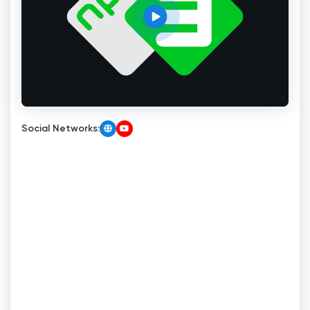
Social Networks: