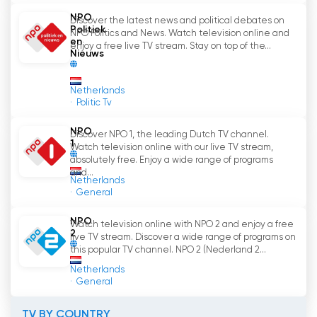
NPO
Discover the latest news and political debates on
In short, NPO 3 is an important TV channel in the
Politiek
NPO Politics and News. Watch television online and
Netherlands that offers a wide range of
en
enjoy a free live TV stream. Stay on top of the...
Nieuws
programs for different audiences. With the
ability to watch television online through the
NPO Start app, it has become even easier to
Netherlands
Politic Tv
enjoy NPO 3
'
s content. So what are you waiting
for? Tune in to NPO 3 and discover what this
NPO
Discover NPO 1, the leading Dutch TV channel.
great TV channel has to offer.
1
Watch television online with our live TV stream,
absolutely free. Enjoy a wide range of programs
NPO 3 Watch Live Streaming now online
and...
Netherlands
General
NPO
Watch television online with NPO 2 and enjoy a free
2
live TV stream. Discover a wide range of programs on
this popular TV channel. NPO 2 (Nederland 2...
Netherlands
General
TV BY COUNTRY