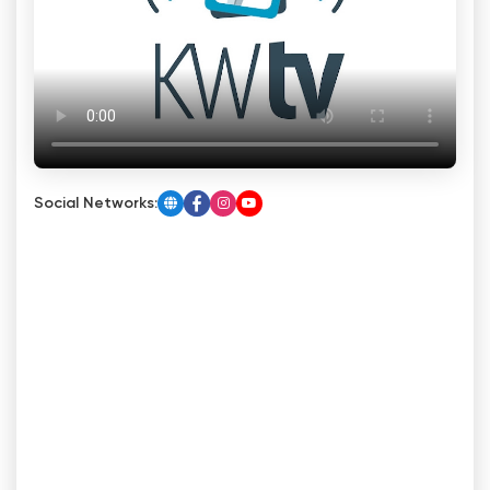
Social Networks: