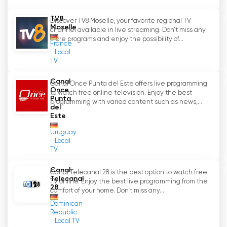
perspectives.
TV8
Discover TV8 Moselle, your favorite regional TV
KWtv
'
s team is made up of dedicated
Moselle
channel available in live streaming. Don't miss any
employees who work with passion and
more programs and enjoy the possibility of...
France
expertise to produce high-quality television
Local
TV
content. Being close to the audience and
understanding their needs is what drives them
Canal
Canal Once Punta del Este offers live programming
to continually develop programming and
Once
to watch free online television. Enjoy the best
respond to community interests.
Punta
programming with varied content such as news,...
del
Este
At a time when regional news coverage often
falls short, KWtv plays an important role as a
Uruguay
Local
reliable source of information and
TV
entertainment for area residents. With KWtv
'
s
live stream, viewers can watch regional
Canal
Canal Telecanal 28 is the best option to watch free
television online and catch up on what
Telecanal
'
s
TV online. Enjoy the best live programming from the
28
happening locally at any time. KWtv thus
comfort of your home. Don't miss any...
remains an indispensable part of media life in
Dominican
Republic
Königs-Wusterhausen, Wildau and the
Local TV
surrounding area.