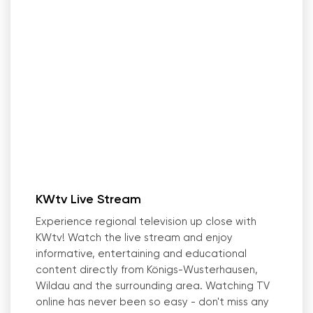
KWtv Live Stream
Experience regional television up close with
KWtv! Watch the live stream and enjoy
informative, entertaining and educational
content directly from Königs-Wusterhausen,
Wildau and the surrounding area. Watching TV
online has never been so easy - don
'
t miss any