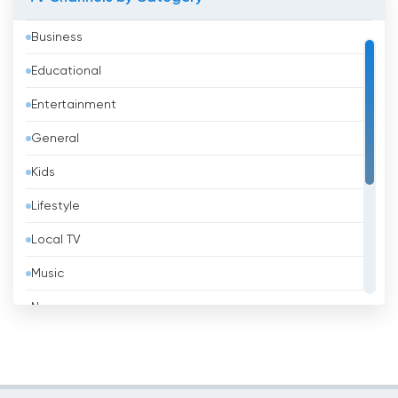
Azerbaijan
Business
Bahrain
Educational
Bangladesh
Entertainment
Barbados
General
Belarus
Kids
Belgium
Lifestyle
Belize
Local TV
Benin
Music
Bhutan
News
Bolivia
Politic Tv
Bosnia &amp; Herzegovina
Religious
Brazil