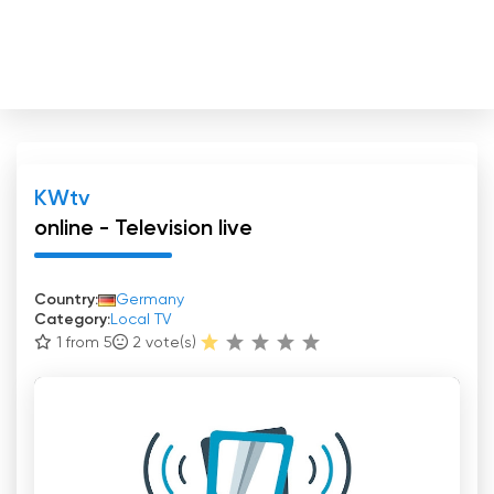
KWtv
online - Television live
Country:
Germany
Category:
Local TV
1 from 5
2
vote(s)