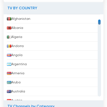
TV BY COUNTRY
KWtv Watch Live Streaming now online
Afghanistan
Albania
Algeria
Andorra
Angola
Argentina
Armenia
Aruba
Australia
Austria
TV Channels by Category