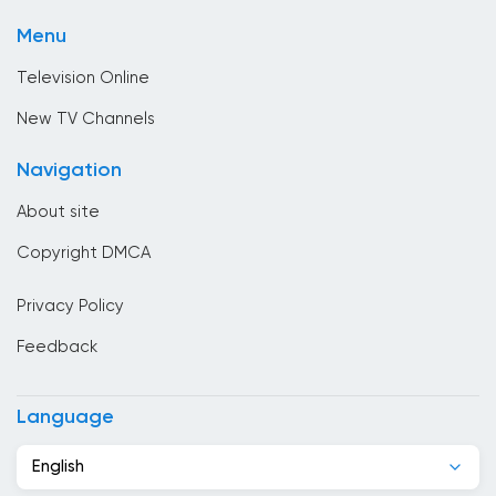
Shopping
Brunei
Menu
Sport
Bulgaria
Television Online
Cambodia
New TV Channels
Cameroon
Navigation
Canada
About site
Cape Verde
Copyright DMCA
Chad
Privacy Policy
Chile
Feedback
China
Colombia
Language
Congo
English
Costa Rica