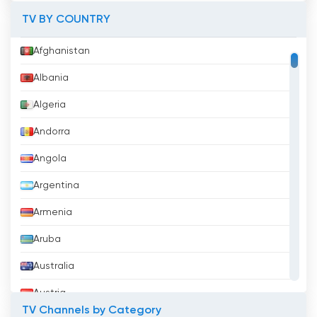
TV BY COUNTRY
Afghanistan
Albania
Algeria
Andorra
Angola
Argentina
Armenia
Aruba
Australia
Austria
TV Channels by Category