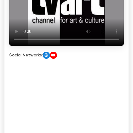
Social Networks: