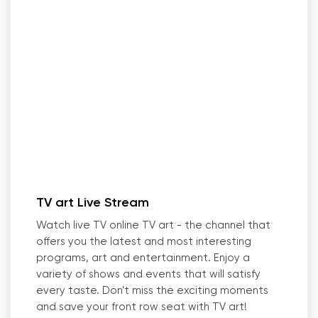
TV art Live Stream
Watch live TV online TV art - the channel that
offers you the latest and most interesting
programs, art and entertainment. Enjoy a
variety of shows and events that will satisfy
every taste. Don
'
t miss the exciting moments
and save your front row seat with TV art!