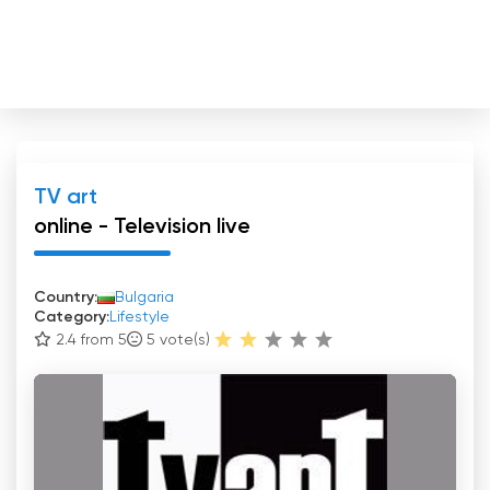
TV art
online - Television live
Country:
Bulgaria
Category:
Lifestyle
2.4 from 5
5
vote(s)