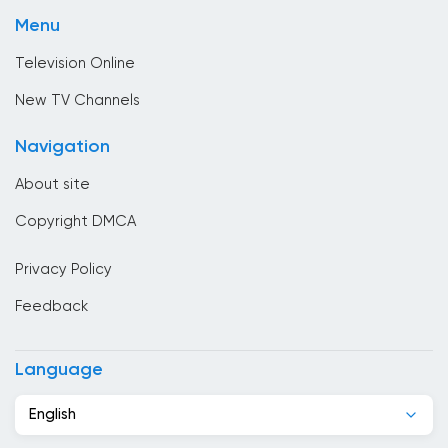
Shopping
Brunei
Menu
Sport
Bulgaria
Television Online
Cambodia
New TV Channels
Cameroon
Navigation
Canada
About site
Cape Verde
Copyright DMCA
Chad
Privacy Policy
Chile
Feedback
China
Colombia
Language
Congo
English
Costa Rica