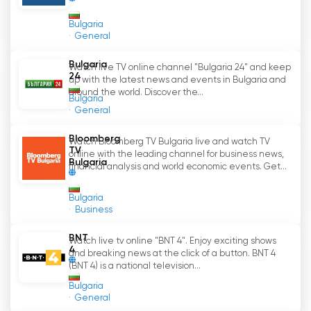
Bulgaria
General
Bulgaria
Watch live TV online channel "Bulgaria 24" and keep
24
up with the latest news and events in Bulgaria and
around the world. Discover the...
Bulgaria
General
Bloomberg
Watch Bloomberg TV Bulgaria live and watch TV
TV
online with the leading channel for business news,
Bulgaria
financial analysis and world economic events. Get...
Bulgaria
Business
BNT
Watch live tv online "BNT 4". Enjoy exciting shows
4
and breaking news at the click of a button. BNT 4
(BNT 4) is a national television...
Bulgaria
General