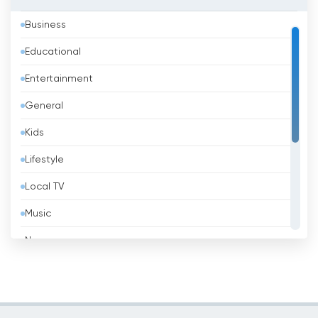
Azerbaijan
Business
Bahrain
Educational
Bangladesh
Entertainment
Barbados
General
Belarus
Kids
Belgium
Lifestyle
Belize
Local TV
Benin
Music
Bhutan
News
Bolivia
Politic Tv
Bosnia &amp; Herzegovina
Religious
Brazil