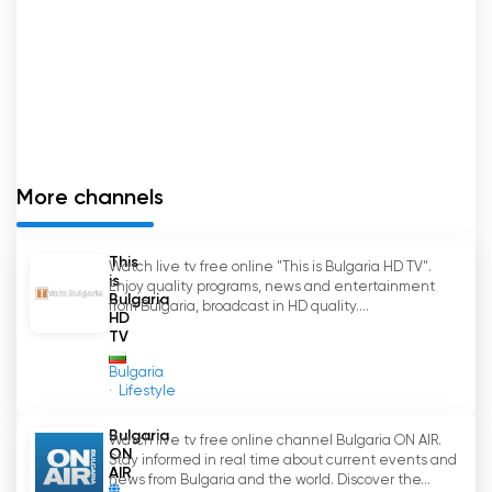
More channels
This
Watch live tv free online "This is Bulgaria HD TV".
is
Enjoy quality programs, news and entertainment
Bulgaria
from Bulgaria, broadcast in HD quality....
HD
TV
Bulgaria
Lifestyle
Bulgaria
Watch live tv free online channel Bulgaria ON AIR.
ON
Stay informed in real time about current events and
AIR
news from Bulgaria and the world. Discover the...