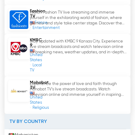
homes.
Fashion
Watch Fashion TV live streaming and immerse
The channel also captures the essence of
TV
yourself in the exhilarating world of fashion, where
France
Miami
'
s Latin entertainment scene, providing
glamour and style take center stage. Discover the...
Entertainment
exclusive coverage of concerts, music festivals,
and interviews with beloved Latin artists.
KMBC
Stay updated with KMBC 9 Kansas City. Experience
Viewers can revel in the electrifying
9
live stream broadcasts and watch television online
performances of Latin superstars and emerging
for breaking news, weather updates, and in-depth...
United
talents, gaining insights into the latest trends
States
and musical influences shaping the Latin music
Local
TV
industry.
Mohabat
Experience the power of love and faith through
Fashionistas will find Miami TV Latino a
TV
Mohabat TV's live stream broadcasts. Watch
captivating destination for all things fashion.
television online and immerse yourself in inspiring...
United
The channel showcases the latest trends in
States
Latin American fashion, as well as the fusion of
Religious
Latin style within Miami
'
s fashion landscape.
Viewers can experience the glamour of Latin
TV BY COUNTRY
American designers and their influence on
Miami
'
s sartorial identity.