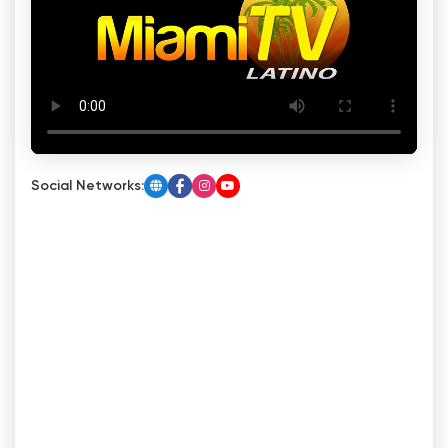
Social Networks: