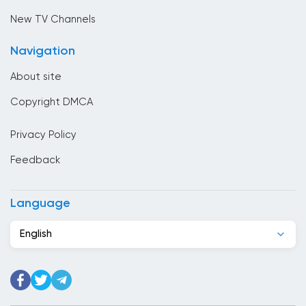
Cambodia
New TV Channels
Cameroon
Navigation
Canada
About site
Cape Verde
Copyright DMCA
Chad
Privacy Policy
Chile
Feedback
China
Colombia
Language
Congo
English
Costa Rica
Cote Divoire
Croatia