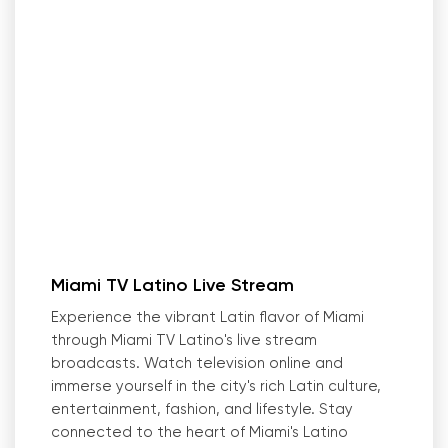
Miami TV Latino Live Stream
Experience the vibrant Latin flavor of Miami
through Miami TV Latino
'
s live stream
broadcasts. Watch television online and
immerse yourself in the city
'
s rich Latin culture,
entertainment, fashion, and lifestyle. Stay
connected to the heart of Miami
'
s Latino