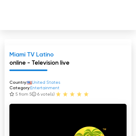
Miami TV Latino
online - Television live
Country:
United States
Category:
Entertainment
5 from 5
6
vote(s)