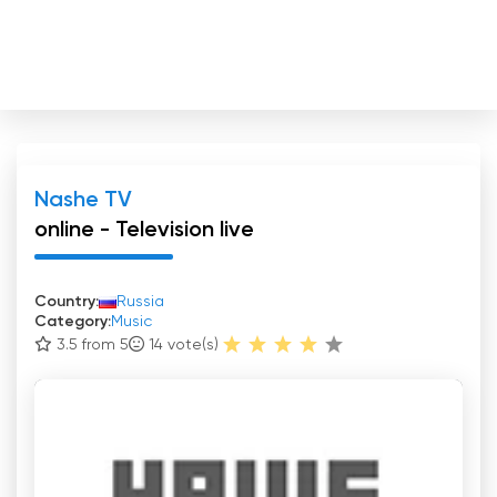
Nashe TV
online - Television live
Country:
Russia
Category:
Music
3.5 from 5
14
vote(s)