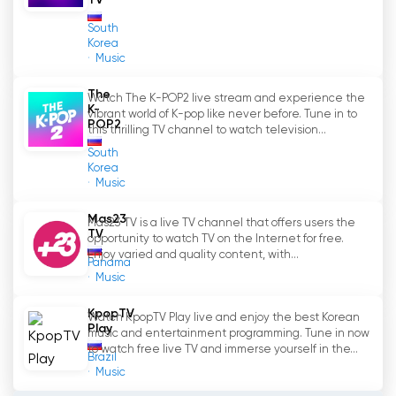
TV
South
Korea
Music
The
Watch The K-POP2 live stream and experience the
K-
vibrant world of K-pop like never before. Tune in to
POP2
this thrilling TV channel to watch television...
South
Korea
Music
Mas23
Mas23 TV is a live TV channel that offers users the
TV
opportunity to watch TV on the Internet for free.
Enjoy varied and quality content, with...
Panama
Music
KpopTV
Watch KpopTV Play live and enjoy the best Korean
Play
music and entertainment programming. Tune in now
to watch free live TV and immerse yourself in the...
Brazil
Music