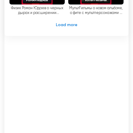
Физик Роман Юдаев о черных
МультFильмы о новом альбоме,
дырах и расширении
о фите с мультперсонажами и
вселенной
старых песнях
Load more