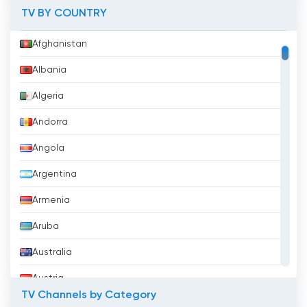
TV BY COUNTRY
Afghanistan
Albania
Algeria
Andorra
Angola
Argentina
Armenia
Aruba
Australia
Austria
TV Channels by Category
Azerbaijan