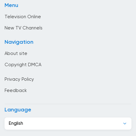
Brunei
Menu
Sport
Bulgaria
Television Online
Cambodia
New TV Channels
Cameroon
Navigation
Canada
About site
Cape Verde
Copyright DMCA
Chad
Privacy Policy
Chile
Feedback
China
Colombia
Language
Congo
English
Costa Rica