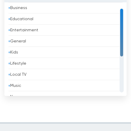
Business
Bahrain
Educational
Bangladesh
Entertainment
Barbados
General
Belarus
Kids
Belgium
Lifestyle
Belize
Local TV
Benin
Music
Bhutan
News
Bolivia
Politic Tv
Bosnia &amp; Herzegovina
Religious
Brazil
Shopping