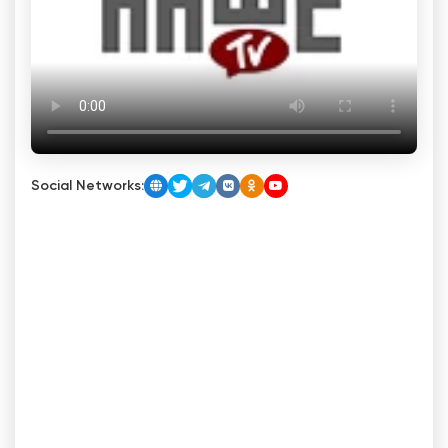
Social Networks: