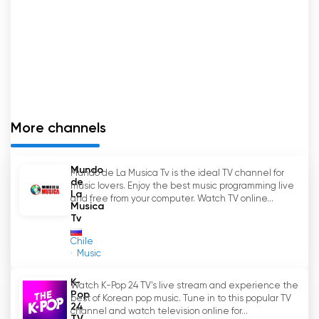
More channels
Mundo
Mundo de La Musica Tv is the ideal TV channel for
de
music lovers. Enjoy the best music programming live
La
and free from your computer. Watch TV online...
Musica
Tv
Chile
Music
K-
Watch K-Pop 24 TV's live stream and experience the
Pop
best of Korean pop music. Tune in to this popular TV
24
channel and watch television online for...