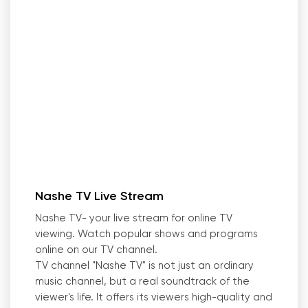
Nashe TV Live Stream
Nashe TV- your live stream for online TV
viewing. Watch popular shows and programs
online on our TV channel.
TV channel "Nashe TV
"
is not just an ordinary
music channel, but a real soundtrack of the
viewer
'
s life. It offers its viewers high-quality and