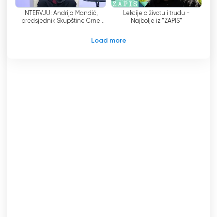
independence, the fact that some of the
INTERVJU: Andrija Mandić,
Lekcije o životu i trudu -
nominating organizations receive government
predsjednik Skupštine Crne
Najbolje iz "ZAPIS"
funding has raised eyebrows. This has led to
Gore
questions about the Council
'
s potential lack of
Load more
independence from the government coalition.
The OSCE and the Council of Europe, both
international organizations dedicated to
promoting democratic principles and human
rights, have expressed their concerns about
this potential lack of independence. They
rightly emphasize the importance of an
independent media sector that operates
without interference from political entities. This
concern highlights the need for a transparent
and accountable nomination process that
guarantees the Council
'
s independence from
any external influence.
To address these concerns, it is crucial for the