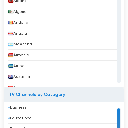
Albania
Algeria
Andorra
Angola
Argentina
Armenia
Aruba
Australia
Austria
TV Channels by Category
Azerbaijan
Business
Bahrain
Educational
Bangladesh