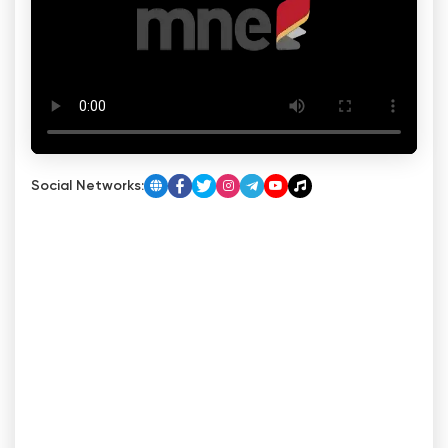
Social Networks: