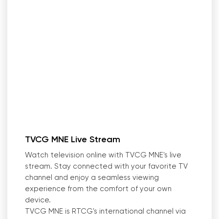
TVCG MNE Live Stream
Watch television online with TVCG MNE
'
s live
stream. Stay connected with your favorite TV
channel and enjoy a seamless viewing
experience from the comfort of your own
device.
TVCG MNE is RTCG
'
s international channel via